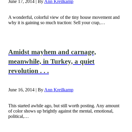
June 17, 2014 | By
Ann Kreilkamp
A wonderful, colorful view of the tiny house movement and
why it is gaining so much traction: Sell your crap,…
Amidst mayhem and carnage,
meanwhile, in Turkey, a quiet
revolution . . .
June 16, 2014 | By
Ann Kreilkamp
This started awhile ago, but still worth posting. Any amount
of color shows up brightly against the mental, emotional,
political,…