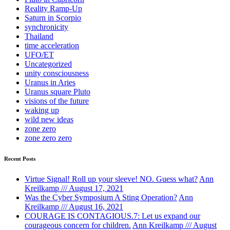
Reality Ramp-Up
Saturn in Scorpio
synchronicity
Thailand
time acceleration
UFO/ET
Uncategorized
unity consciousness
Uranus in Aries
Uranus square Pluto
visions of the future
waking up
wild new ideas
zone zero
zone zero zero
Recent Posts
Virtue Signal! Roll up your sleeve! NO. Guess what?
Ann
Kreilkamp /// August 17, 2021
Was the Cyber Symposium A Sting Operation?
Ann
Kreilkamp /// August 16, 2021
COURAGE IS CONTAGIOUS.7: Let us expand our
courageous concern for children.
Ann Kreilkamp /// August