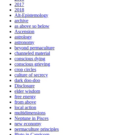
2017
2018
Alt-Epistemology
archive
as above so below
Ascension
astrology
astronomy
beyond permaculture
channeled material
conscious dying
conscious grieving
crop circles
culture of secrecy
dark doo-doo
Disclosure
elder wisdom
free energy
from above
local action
multidimensions
Neptune in Pisces
new economy
permaculture principles
Pluto in Capricorn