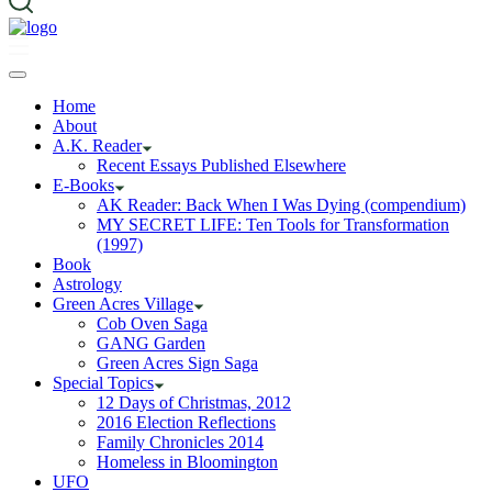
Home
About
A.K. Reader
Recent Essays Published Elsewhere
E-Books
AK Reader: Back When I Was Dying (compendium)
MY SECRET LIFE: Ten Tools for Transformation
(1997)
Book
Astrology
Green Acres Village
Cob Oven Saga
GANG Garden
Green Acres Sign Saga
Special Topics
12 Days of Christmas, 2012
2016 Election Reflections
Family Chronicles 2014
Homeless in Bloomington
UFO