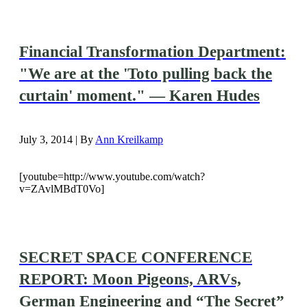
Financial Transformation Department:
"We are at the 'Toto pulling back the
curtain' moment." — Karen Hudes
July 3, 2014 | By
Ann Kreilkamp
[youtube=http://www.youtube.com/watch?
v=ZAvlMBdT0Vo]
SECRET SPACE CONFERENCE
REPORT: Moon Pigeons, ARVs,
German Engineering and “The Secret”