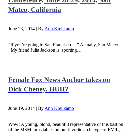
Conference, June 28-29, 2014, San
Mateo, California
June 23, 2014 | By
Ann Kreilkamp
“If you’re going to San Francisco. . .” Actually, San Mateo . .
. My friend Julia Jackson is, sporting…
Female Fox News Anchor takes on
Dick Cheney. HUH?
June 19, 2014 | By
Ann Kreilkamp
Wow! A young, blond, beautiful representative of this bastion
of the MSM turns tables on our favorite archetype of EVIL,…