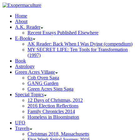
Home
About
A.K. Reader
Recent Essays Published Elsewhere
E-Books
AK Reader: Back When I Was Dying (compendium)
MY SECRET LIFE: Ten Tools for Transformation
(1997)
Book
Astrology
Green Acres Village
Cob Oven Saga
GANG Garden
Green Acres Sign Saga
Special Topics
12 Days of Christmas, 2012
2016 Election Reflections
Family Chronicles 2014
Homeless in Bloomington
UFO
Travels
Christmas 2018, Massachusetts
Five Week Spiral Journey 2016