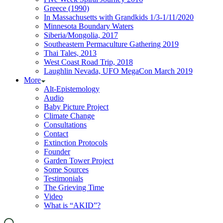
Greece (1990)
In Massachusetts with Grandkids 1/3-1/11/2020
Minnesota Boundary Waters
Siberia/Mongolia, 2017
Southeastern Permaculture Gathering 2019
Thai Tales, 2013
West Coast Road Trip, 2018
Laughlin Nevada, UFO MegaCon March 2019
More
Alt-Epistemology
Audio
Baby Picture Project
Climate Change
Consultations
Contact
Extinction Protocols
Founder
Garden Tower Project
Some Sources
Testimonials
The Grieving Time
Video
What is “AKID”?