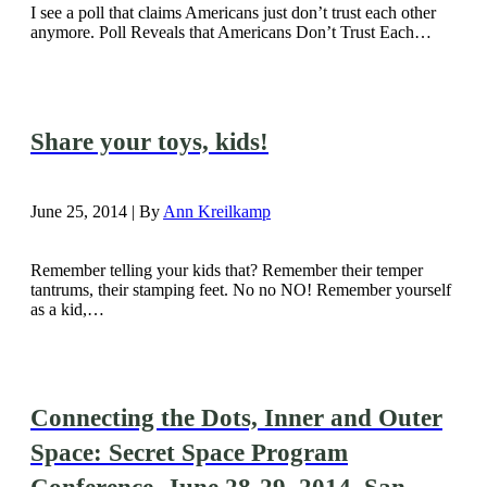
I see a poll that claims Americans just don’t trust each other
anymore. Poll Reveals that Americans Don’t Trust Each…
Share your toys, kids!
June 25, 2014 | By
Ann Kreilkamp
Remember telling your kids that? Remember their temper
tantrums, their stamping feet. No no NO! Remember yourself
as a kid,…
Connecting the Dots, Inner and Outer
Space: Secret Space Program