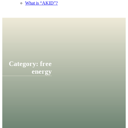
What is “AKID”?
Category: free
energy