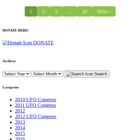
1
2
3
…
26
Next »
DONATE HERE!
DONATE
Archives
Search
Categories
2010 UFO Congress
2011 UFO Congress
2012
2012 UFO Congress
2013
2014
2015
2016