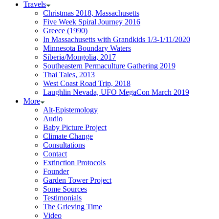
Travels
Christmas 2018, Massachusetts
Five Week Spiral Journey 2016
Greece (1990)
In Massachusetts with Grandkids 1/3-1/11/2020
Minnesota Boundary Waters
Siberia/Mongolia, 2017
Southeastern Permaculture Gathering 2019
Thai Tales, 2013
West Coast Road Trip, 2018
Laughlin Nevada, UFO MegaCon March 2019
More
Alt-Epistemology
Audio
Baby Picture Project
Climate Change
Consultations
Contact
Extinction Protocols
Founder
Garden Tower Project
Some Sources
Testimonials
The Grieving Time
Video