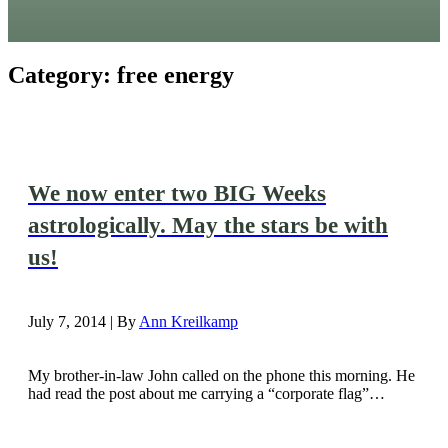
Category:
free energy
We now enter two BIG Weeks
astrologically. May the stars be with
us!
July 7, 2014 | By
Ann Kreilkamp
My brother-in-law John called on the phone this morning. He
had read the post about me carrying a “corporate flag”…