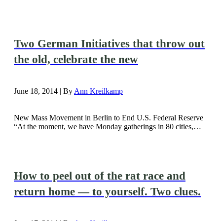
Two German Initiatives that throw out
the old, celebrate the new
June 18, 2014 | By
Ann Kreilkamp
New Mass Movement in Berlin to End U.S. Federal Reserve
“At the moment, we have Monday gatherings in 80 cities,…
How to peel out of the rat race and
return home — to yourself. Two clues.