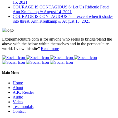
15, 2021
COURAGE IS CONTAGIOUS.6: Let Us Ridicule Fauci
Ann Kreilkamp /// August 14, 2021
COURAGE IS CONTAGIOUS.5 — except when it shades
into threat.
Ann Kreilkamp /// August 13, 2021
Exopermaculture.com
is for anyone who seeks to bridge/blend the
above with the below within
themselves and in the permaculture
world.
I view this site”
Read more
Main Menu
Home
About
A.K. Reader
Audio
Video
Testimonials
Contact