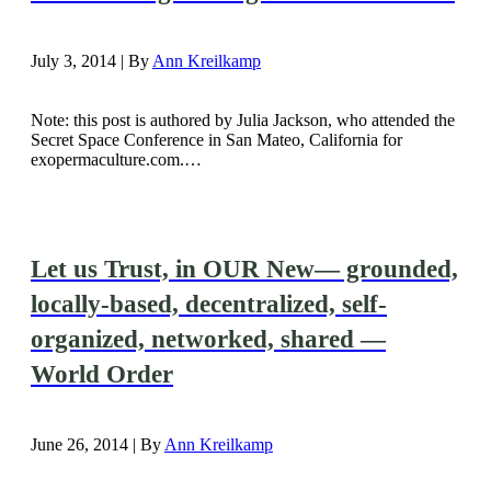
July 3, 2014 | By
Ann Kreilkamp
Note: this post is authored by Julia Jackson, who attended the
Secret Space Conference in San Mateo, California for
exopermaculture.com.…
Let us Trust, in OUR New— grounded,
locally-based, decentralized, self-
organized, networked, shared —
World Order
June 26, 2014 | By
Ann Kreilkamp