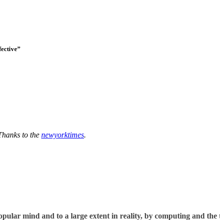
fective”
Thanks to the
newyorktimes
.
opular mind and to a large extent in reality, by computing and the