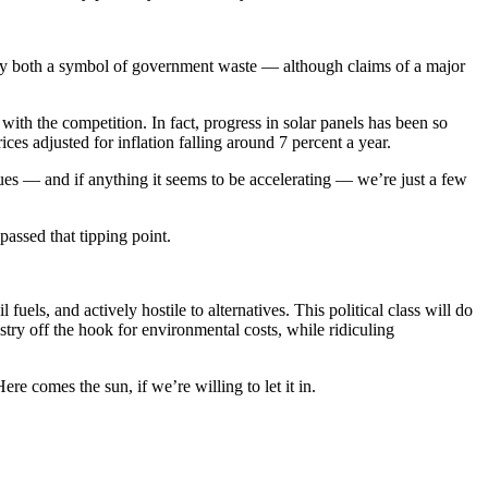
any both a symbol of government waste — although claims of a major
with the competition. In fact, progress in solar panels has been so
ices adjusted for inflation falling around 7 percent a year.
nues — and if anything it seems to be accelerating — we’re just a few
passed that tipping point.
 fuels, and actively hostile to alternatives. This political class will do
ustry off the hook for environmental costs, while ridiculing
re comes the sun, if we’re willing to let it in.