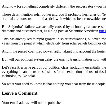
And now for something completely different: the success story you ha
These days, mention solar power and you’ll probably hear cries of “
scandal are nonsense — and a stick with which to beat renewable ene
But Solyndra’s failure was actually caused by technological success: th
dramatic and sustained that, as a blog post at Scientific American
put i
This has already led to rapid growth in solar installations, but even
years from the point at which electricity from solar panels becomes ch
And if we priced coal-fired power right, taking into account the huge h
But will our political system delay the energy transformation now wit
Let’s face it: a large part of our political class, including essentially 
everything it can to ensure subsidies for the extraction and use of foss
technologies like solar.
So what you need to know is that nothing you hear from these people is 
Leave a Comment
Your email address will not be published.