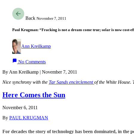
Back
November 7, 2011
Paul Krugman: “Fracking is not a dream come true; solar is now cost-ef
Ann Kreilkamp
No Comments
By Ann Kreilkamp | November 7, 2011
Nice synchrony with the
Tar Sands encirclement
of the White House. 
Here Comes the Sun
November 6, 2011
By
PAUL KRUGMAN
For decades the story of technology has been dominated, in the p