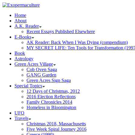
Home
About
A.K. Reader
Recent Essays Published Elsewhere
E-Books
AK Reader: Back When I Was Dying (compendium)
MY SECRET LIFE: Ten Tools for Transformation (1997
Book
Astrology
Green Acres Village
Cob Oven Saga
GANG Garden
Green Acres Sign Saga
Special Topics
12 Days of Christmas, 2012
2016 Election Reflections
Family Chronicles 2014
Homeless in Bloomington
UFO
Travels
Christmas 2018, Massachusetts
Five Week Spiral Journey 2016
Greece (1990)