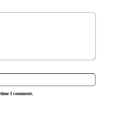
 time I comment.