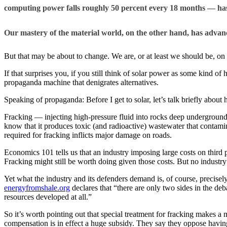
computing power falls roughly 50 percent every 18 months — has
Our mastery of the material world, on the other hand, has advan
But that may be about to change. We are, or at least we should be, on t
If that surprises you, if you still think of solar power as some kind of
propaganda machine that denigrates alternatives.
Speaking of propaganda: Before I get to solar, let’s talk briefly about h
Fracking — injecting high-pressure fluid into rocks deep underground, 
know that it produces toxic (and radioactive) wastewater that contamin
required for fracking inflicts major damage on roads.
Economics 101 tells us that an industry imposing large costs on third pa
Fracking might still be worth doing given those costs. But no industry
Yet what the industry and its defenders demand is, of course, precise
energyfromshale.org
declares that “there are only two sides in the de
resources developed at all.”
So it’s worth pointing out that special treatment for fracking makes a 
compensation is in effect a huge subsidy. They say they oppose having