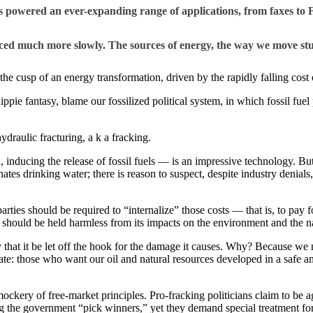
 powered an ever-expanding range of applications, from faxes to 
ced much more slowly. The sources of energy, the way we move stu
he cusp of an energy transformation, driven by the rapidly falling cost 
 hippie fantasy, blame our fossilized political system, in which fossil fu
ydraulic fracturing, a k a fracking.
inducing the release of fossil fuels — is an impressive technology. But 
ates drinking water; there is reason to suspect, despite industry denials
rties should be required to “internalize” those costs — that is, to pay fo
 should be held harmless from its impacts on the environment and the nat
ly that it be let off the hook for the damage it causes. Why? Because we
bate: those who want our oil and natural resources developed in a safe 
mockery of free-market principles. Pro-fracking politicians claim to be a
 the government “pick winners,” yet they demand special treatment for t