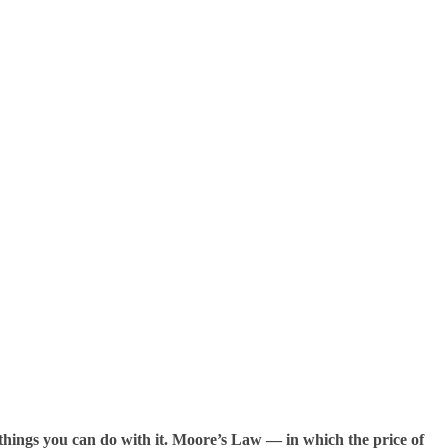
 things you can do with it. Moore’s Law — in which the price of