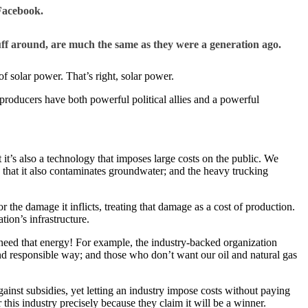
Facebook.
ff around, are much the same as they were a generation ago.
of solar power. That’s right, solar power.
el producers have both powerful political allies and a powerful
it’s also a technology that imposes large costs on the public. We
, that it also contaminates groundwater; and the heavy trucking
r the damage it inflicts, treating that damage as a cost of production.
ion’s infrastructure.
 need that energy! For example, the industry-backed organization
and responsible way; and those who don’t want our oil and natural gas
gainst subsidies, yet letting an industry impose costs without paying
his industry precisely because they claim it will be a winner.