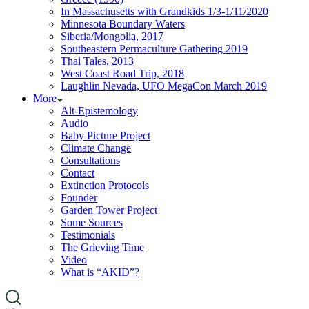
In Massachusetts with Grandkids 1/3-1/11/2020
Minnesota Boundary Waters
Siberia/Mongolia, 2017
Southeastern Permaculture Gathering 2019
Thai Tales, 2013
West Coast Road Trip, 2018
Laughlin Nevada, UFO MegaCon March 2019
More
Alt-Epistemology
Audio
Baby Picture Project
Climate Change
Consultations
Contact
Extinction Protocols
Founder
Garden Tower Project
Some Sources
Testimonials
The Grieving Time
Video
What is “AKID”?