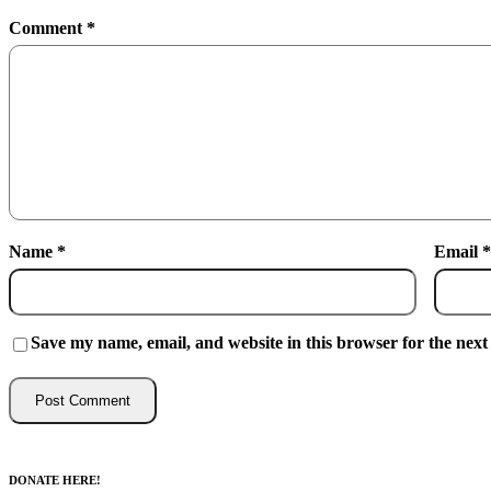
Comment
*
Name
*
Email
*
Save my name, email, and website in this browser for the next
DONATE HERE!