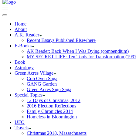
Home
About
A.K. Reader
Recent Essays Published Elsewhere
E-Books
AK Reader: Back When I Was Dying (compendium)
MY SECRET LIFE: Ten Tools for Transformation (1997
Book
Astrology
Green Acres Village
Cob Oven Saga
GANG Garden
Green Acres Sign Saga
Special Topics
12 Days of Christmas, 2012
2016 Election Reflections
Family Chronicles 2014
Homeless in Bloomington
UFO
Travels
Christmas 2018, Massachusetts