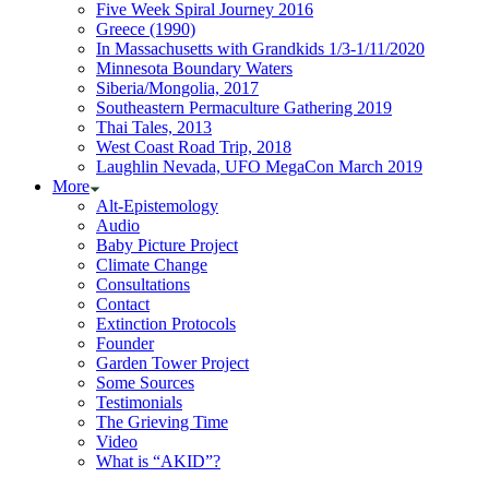
Five Week Spiral Journey 2016
Greece (1990)
In Massachusetts with Grandkids 1/3-1/11/2020
Minnesota Boundary Waters
Siberia/Mongolia, 2017
Southeastern Permaculture Gathering 2019
Thai Tales, 2013
West Coast Road Trip, 2018
Laughlin Nevada, UFO MegaCon March 2019
More
Alt-Epistemology
Audio
Baby Picture Project
Climate Change
Consultations
Contact
Extinction Protocols
Founder
Garden Tower Project
Some Sources
Testimonials
The Grieving Time
Video
What is “AKID”?