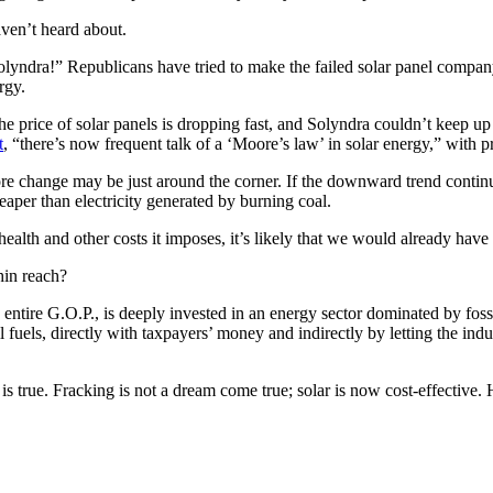
ven’t heard about.
Solyndra!” Republicans have tried to make the failed solar panel comp
rgy.
e price of solar panels is dropping fast, and Solyndra couldn’t keep up 
t
, “there’s now frequent talk of a ‘Moore’s law’ in solar energy,” with pr
 more change may be just around the corner. If the downward trend conti
eaper than electricity generated by burning coal.
ealth and other costs it imposes, it’s likely that we would already have 
hin reach?
the entire G.O.P., is deeply invested in an energy sector dominated by fossil
il fuels, directly with taxpayers’ money and indirectly by letting the ind
true. Fracking is not a dream come true; solar is now cost-effective. He